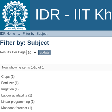
Filter by: Subject
IDR - IIT K
IDR Home
→
Filter by: Subject
Filter by: Subject
Results Per Page:
Now showing items 1-10 of 1
Crops (1)
Fertilizer (1)
Irrigation (1)
Labour availability (1)
Linear programming (1)
Monsoon forecast (1)