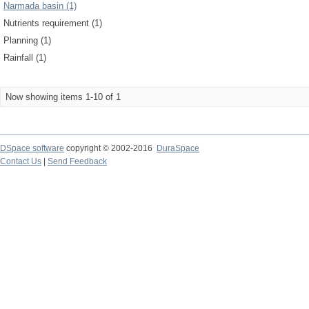
Narmada basin (1)
Nutrients requirement (1)
Planning (1)
Rainfall (1)
Now showing items 1-10 of 1
DSpace software
copyright © 2002-2016
DuraSpace
Contact Us
|
Send Feedback