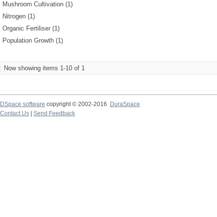
Mushroom Cultivation (1)
Nitrogen (1)
Organic Fertiliser (1)
Population Growth (1)
Now showing items 1-10 of 1
DSpace software
copyright © 2002-2016
DuraSpace
Contact Us
|
Send Feedback