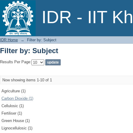
Filter by: Subject
IDR - IIT K
IDR Home
→
Filter by: Subject
Filter by: Subject
Results Per Page:
Now showing items 1-10 of 1
Agriculture (1)
Carbon Dioxide (1)
Cellulosic (1)
Fertiliser (1)
Green House (1)
Lignocellulosic (1)