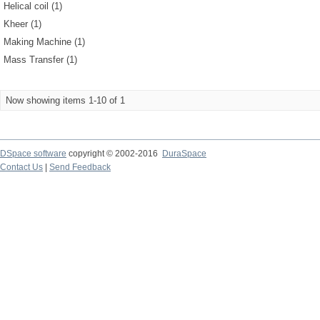
Helical coil (1)
Kheer (1)
Making Machine (1)
Mass Transfer (1)
Now showing items 1-10 of 1
DSpace software
copyright © 2002-2016
DuraSpace
Contact Us
|
Send Feedback