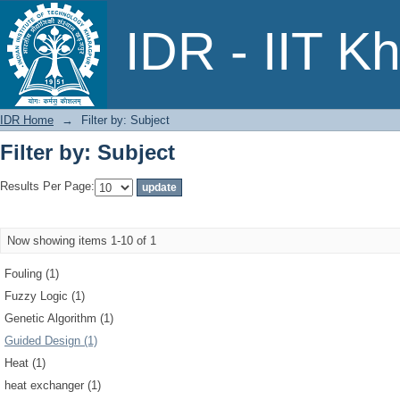
Filter by: Subject
IDR - IIT K
IDR Home
→
Filter by: Subject
Filter by: Subject
Results Per Page:
Now showing items 1-10 of 1
Fouling (1)
Fuzzy Logic (1)
Genetic Algorithm (1)
Guided Design (1)
Heat (1)
heat exchanger (1)