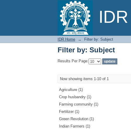
Filter by: Subject
IDR 
IDR Home
→
Filter by: Subject
Filter by: Subject
Results Per Page:
Now showing items 1-10 of 1
Agriculture (1)
Crop husbandry (1)
Farming community (1)
Fertilizer (1)
Green Revolution (1)
Indian Farmers (1)