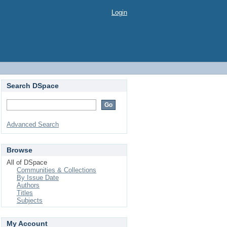
Login
Search DSpace
Advanced Search
Browse
All of DSpace
Communities & Collections
By Issue Date
Authors
Titles
Subjects
My Account