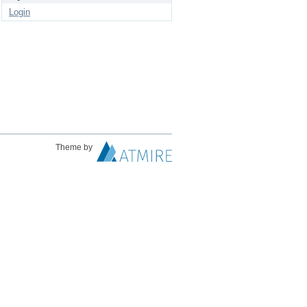
Login
Theme by