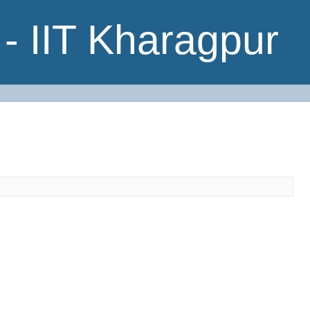
- IIT Kharagpur