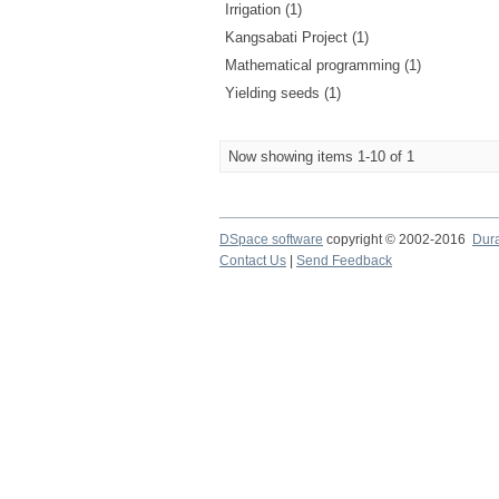
Irrigation (1)
Kangsabati Project (1)
Mathematical programming (1)
Yielding seeds (1)
Now showing items 1-10 of 1
DSpace software
copyright © 2002-2016
Dur
Contact Us
|
Send Feedback