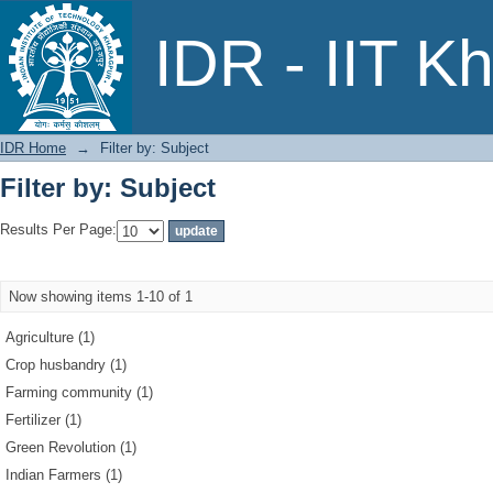
Filter by: Subject
IDR - IIT K
IDR Home
→
Filter by: Subject
Filter by: Subject
Results Per Page:
Now showing items 1-10 of 1
Agriculture (1)
Crop husbandry (1)
Farming community (1)
Fertilizer (1)
Green Revolution (1)
Indian Farmers (1)