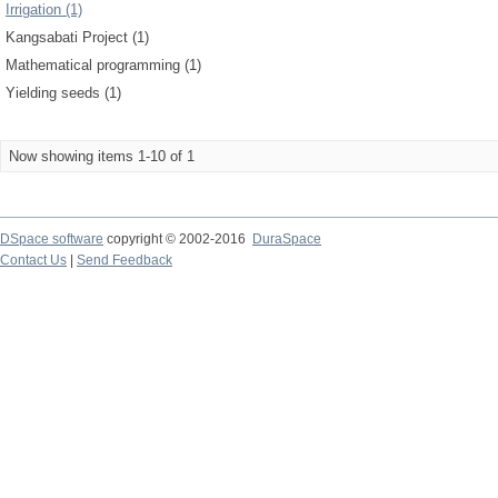
Irrigation (1)
Kangsabati Project (1)
Mathematical programming (1)
Yielding seeds (1)
Now showing items 1-10 of 1
DSpace software
copyright © 2002-2016
DuraSpace
Contact Us
|
Send Feedback