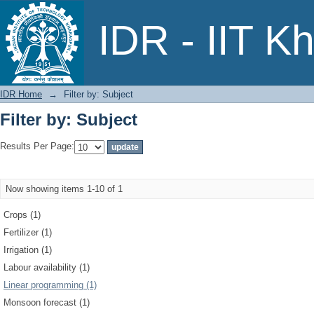
Filter by: Subject
IDR - IIT K
IDR Home
→
Filter by: Subject
Filter by: Subject
Results Per Page:
Now showing items 1-10 of 1
Crops (1)
Fertilizer (1)
Irrigation (1)
Labour availability (1)
Linear programming (1)
Monsoon forecast (1)