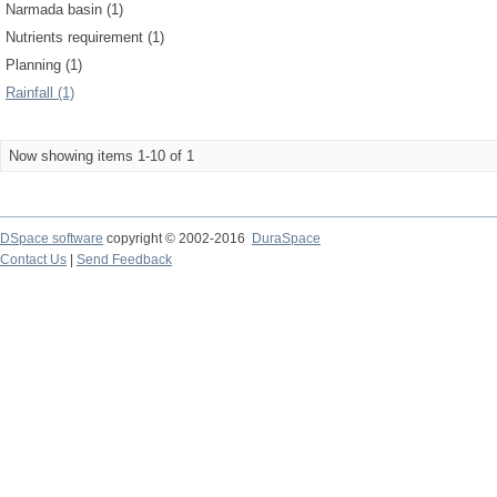
Narmada basin (1)
Nutrients requirement (1)
Planning (1)
Rainfall (1)
Now showing items 1-10 of 1
DSpace software
copyright © 2002-2016
DuraSpace
Contact Us
|
Send Feedback