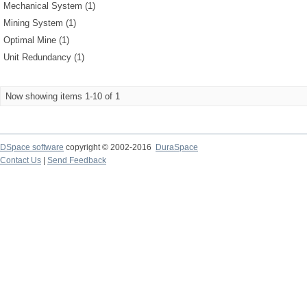
Mechanical System (1)
Mining System (1)
Optimal Mine (1)
Unit Redundancy (1)
Now showing items 1-10 of 1
DSpace software
copyright © 2002-2016
DuraSpace
Contact Us
|
Send Feedback