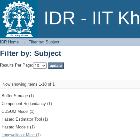
Filter by: Subject
IDR - IIT K
IDR Home
→
Filter by: Subject
Filter by: Subject
Results Per Page:
Now showing items 1-10 of 1
Buffer Storage (1)
Component Redundancy (1)
CUSUM Model (1)
Hazard Estimator Tool (1)
Hazard Models (1)
Longwallcoal Mine (1)