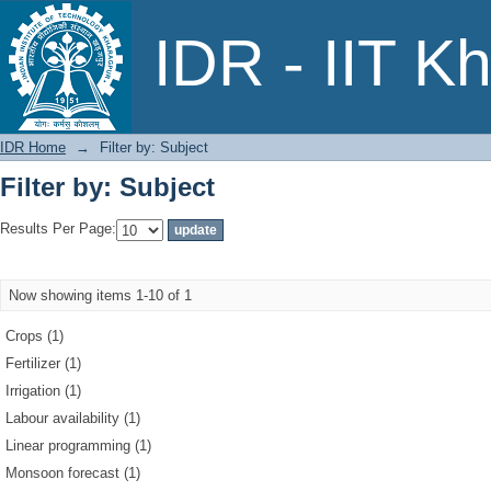
Filter by: Subject
IDR - IIT K
IDR Home
→
Filter by: Subject
Filter by: Subject
Results Per Page:
Now showing items 1-10 of 1
Crops (1)
Fertilizer (1)
Irrigation (1)
Labour availability (1)
Linear programming (1)
Monsoon forecast (1)