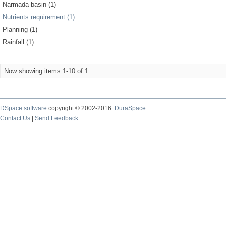
Narmada basin (1)
Nutrients requirement (1)
Planning (1)
Rainfall (1)
Now showing items 1-10 of 1
DSpace software
copyright © 2002-2016
DuraSpace
Contact Us
|
Send Feedback