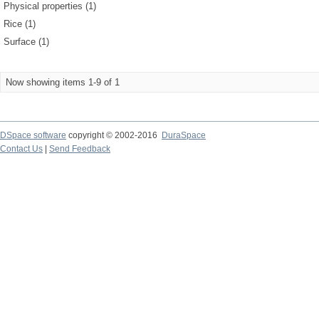
Physical properties (1)
Rice (1)
Surface (1)
Now showing items 1-9 of 1
DSpace software
copyright © 2002-2016
DuraSpace
Contact Us
|
Send Feedback