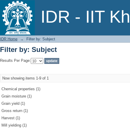
Filter by: Subject
IDR - IIT K
IDR Home
→
Filter by: Subject
Filter by: Subject
Results Per Page:
Now showing items 1-9 of 1
Chemical properties (1)
Grain moisture (1)
Grain yield (1)
Gross return (1)
Harvest (1)
Mill yielding (1)