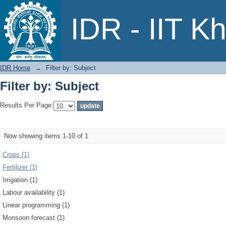
Filter by: Subject
IDR - IIT K
IDR Home
→
Filter by: Subject
Filter by: Subject
Results Per Page:
Now showing items 1-10 of 1
Crops (1)
Fertilizer (1)
Irrigation (1)
Labour availability (1)
Linear programming (1)
Monsoon forecast (1)