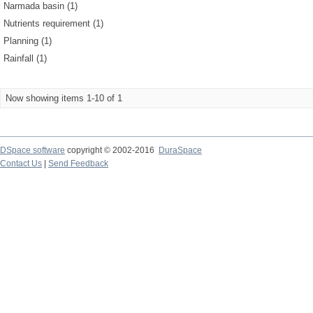
Narmada basin (1)
Nutrients requirement (1)
Planning (1)
Rainfall (1)
Now showing items 1-10 of 1
DSpace software
copyright © 2002-2016
DuraSpace
Contact Us
|
Send Feedback