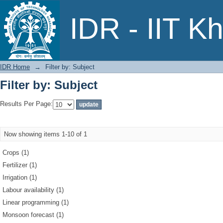
Filter by: Subject
IDR - IIT K
IDR Home
→
Filter by: Subject
Filter by: Subject
Results Per Page:
Now showing items 1-10 of 1
Crops (1)
Fertilizer (1)
Irrigation (1)
Labour availability (1)
Linear programming (1)
Monsoon forecast (1)