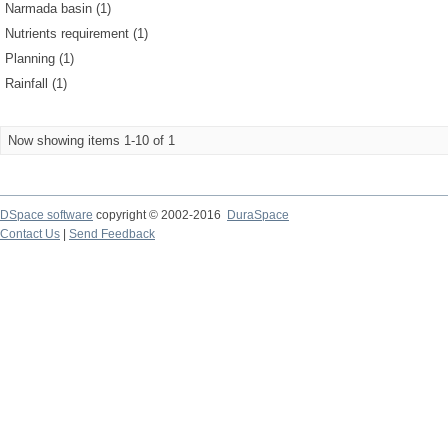
Narmada basin (1)
Nutrients requirement (1)
Planning (1)
Rainfall (1)
Now showing items 1-10 of 1
DSpace software
copyright © 2002-2016
DuraSpace
Contact Us
|
Send Feedback