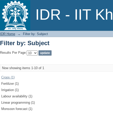
Filter by: Subject
IDR - IIT K
IDR Home
→
Filter by: Subject
Filter by: Subject
Results Per Page:
Now showing items 1-10 of 1
Crops (1)
Fertilizer (1)
Irrigation (1)
Labour availability (1)
Linear programming (1)
Monsoon forecast (1)