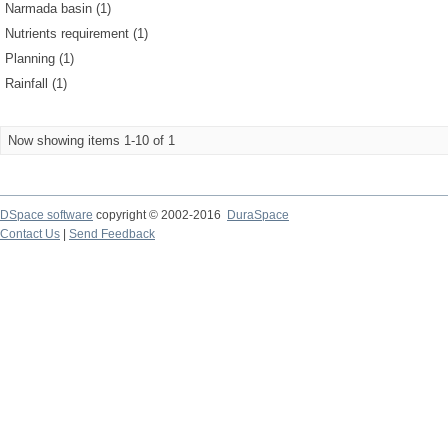
Narmada basin (1)
Nutrients requirement (1)
Planning (1)
Rainfall (1)
Now showing items 1-10 of 1
DSpace software
copyright © 2002-2016
DuraSpace
Contact Us
|
Send Feedback