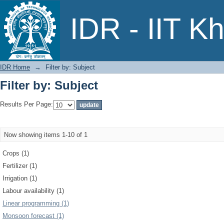
Filter by: Subject
IDR - IIT K
IDR Home
→
Filter by: Subject
Filter by: Subject
Results Per Page:
Now showing items 1-10 of 1
Crops (1)
Fertilizer (1)
Irrigation (1)
Labour availability (1)
Linear programming (1)
Monsoon forecast (1)