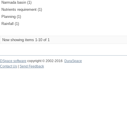
Narmada basin (1)
Nutrients requirement (1)
Planning (1)
Rainfall (1)
Now showing items 1-10 of 1
DSpace software
copyright © 2002-2016
DuraSpace
Contact Us
|
Send Feedback