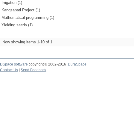
Irrigation (1)
Kangsabati Project (1)
Mathematical programming (1)
Yielding seeds (1)
Now showing items 1-10 of 1
DSpace software
copyright © 2002-2016
DuraSpace
Contact Us
|
Send Feedback