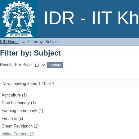
Filter by: Subject
IDR - IIT K
IDR Home
→
Filter by: Subject
Filter by: Subject
Results Per Page:
Now showing items 1-10 of 1
Agriculture (1)
Crop husbandry (1)
Farming community (1)
Fertilizer (1)
Green Revolution (1)
Indian Farmers (1)