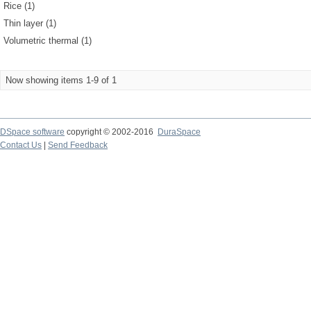
Rice (1)
Thin layer (1)
Volumetric thermal (1)
Now showing items 1-9 of 1
DSpace software
copyright © 2002-2016
DuraSpace
Contact Us
|
Send Feedback