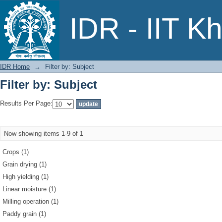
Filter by: Subject
IDR - IIT K
IDR Home
→
Filter by: Subject
Filter by: Subject
Results Per Page:
Now showing items 1-9 of 1
Crops (1)
Grain drying (1)
High yielding (1)
Linear moisture (1)
Milling operation (1)
Paddy grain (1)