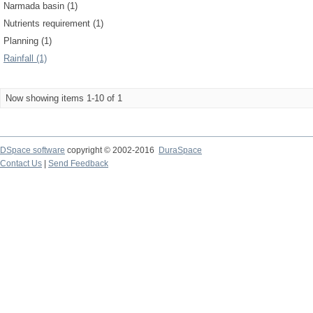
Narmada basin (1)
Nutrients requirement (1)
Planning (1)
Rainfall (1)
Now showing items 1-10 of 1
DSpace software
copyright © 2002-2016
DuraSpace
Contact Us
|
Send Feedback