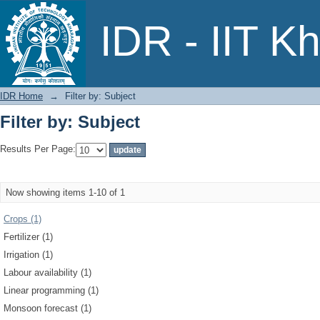
Filter by: Subject
IDR - IIT K
IDR Home
→
Filter by: Subject
Filter by: Subject
Results Per Page:
Now showing items 1-10 of 1
Crops (1)
Fertilizer (1)
Irrigation (1)
Labour availability (1)
Linear programming (1)
Monsoon forecast (1)