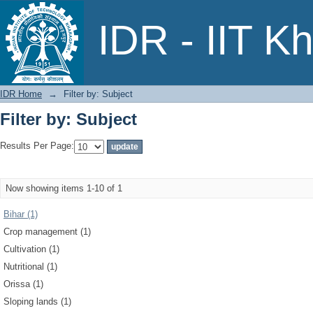
Filter by: Subject
IDR - IIT K
IDR Home
→
Filter by: Subject
Filter by: Subject
Results Per Page:
Now showing items 1-10 of 1
Bihar (1)
Crop management (1)
Cultivation (1)
Nutritional (1)
Orissa (1)
Sloping lands (1)