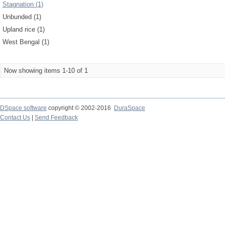
Stagnation (1)
Unbunded (1)
Upland rice (1)
West Bengal (1)
Now showing items 1-10 of 1
DSpace software
copyright © 2002-2016
DuraSpace
Contact Us
|
Send Feedback