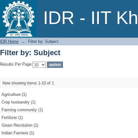
Filter by: Subject
IDR - IIT K
IDR Home
→
Filter by: Subject
Filter by: Subject
Results Per Page:
Now showing items 1-10 of 1
Agriculture (1)
Crop husbandry (1)
Farming community (1)
Fertilizer (1)
Green Revolution (1)
Indian Farmers (1)