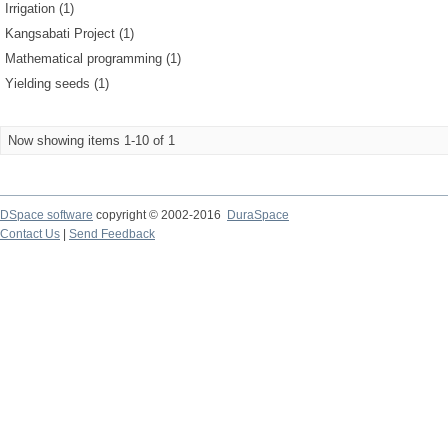
Irrigation (1)
Kangsabati Project (1)
Mathematical programming (1)
Yielding seeds (1)
Now showing items 1-10 of 1
DSpace software
copyright © 2002-2016
DuraSpace
Contact Us
|
Send Feedback