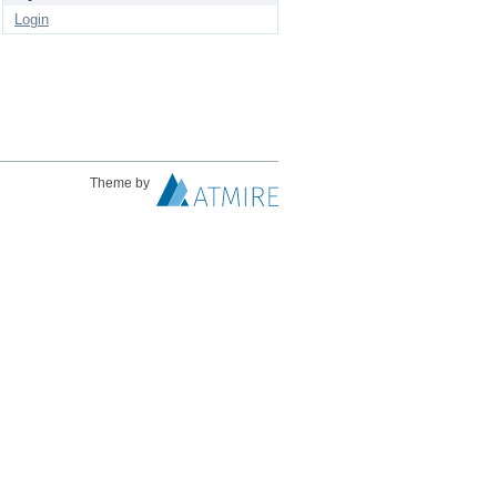
Login
Theme by