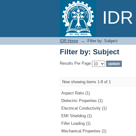
Filter by: Subject
IDR 
IDR Home
→
Filter by: Subject
Filter by: Subject
Results Per Page:
Now showing items 1-8 of 1
Aspect Ratio (1)
Dielectric Properties (1)
Electrical Conductivity (1)
EMI Shielding (1)
Filler Loading (1)
Mechanical Properties (1)