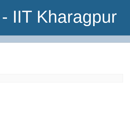
- IIT Kharagpur