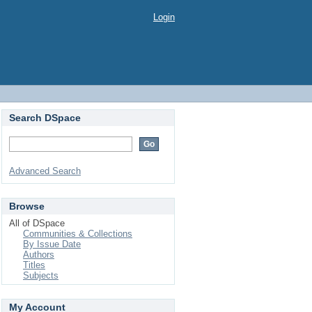
Login
Search DSpace
Advanced Search
Browse
All of DSpace
Communities & Collections
By Issue Date
Authors
Titles
Subjects
My Account