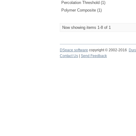
Percolation Threshold (1)
Polymer Composite (1)
Now showing items 1-8 of 1
DSpace software
copyright © 2002-2016
Dur
Contact Us
|
Send Feedback