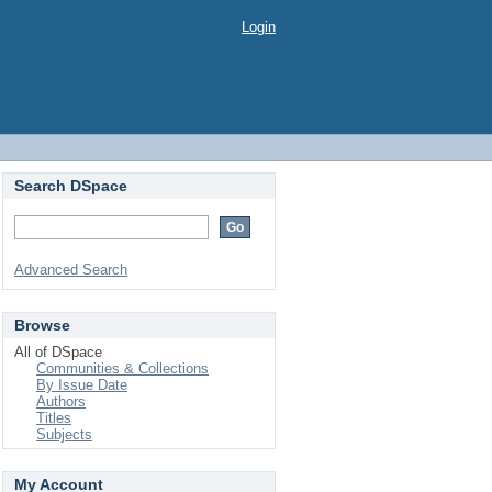
Login
Search DSpace
Advanced Search
Browse
All of DSpace
Communities & Collections
By Issue Date
Authors
Titles
Subjects
My Account