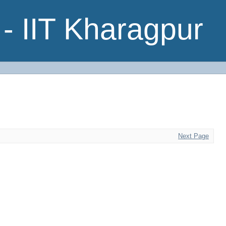
- IIT Kharagpur
Next Page