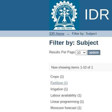
Filter by: Subject
IDR 
IDR Home
→
Filter by: Subject
Filter by: Subject
Results Per Page:
Now showing items 1-10 of 1
Crops (1)
Fertilizer (1)
Irrigation (1)
Labour availability (1)
Linear programming (1)
Monsoon forecast (1)