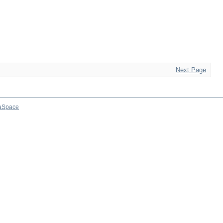
Next Page
aSpace