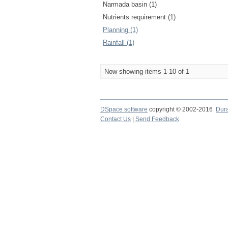
Narmada basin (1)
Nutrients requirement (1)
Planning (1)
Rainfall (1)
Now showing items 1-10 of 1
DSpace software
copyright © 2002-2016
Dur
Contact Us
|
Send Feedback