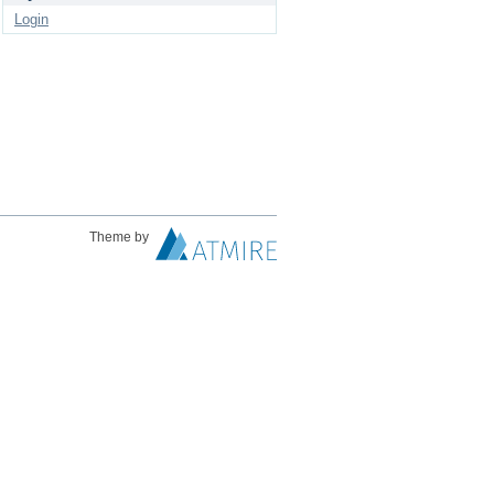
Login
Theme by