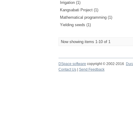
Irrigation (1)
Kangsabati Project (1)
Mathematical programming (1)
Yielding seeds (1)
Now showing items 1-10 of 1
DSpace software
copyright © 2002-2016
Dur
Contact Us
|
Send Feedback