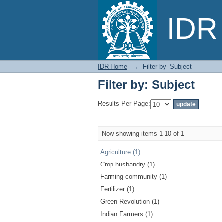
Filter by: Subject
IDR 
IDR Home
→
Filter by: Subject
Filter by: Subject
Results Per Page:
Now showing items 1-10 of 1
Agriculture (1)
Crop husbandry (1)
Farming community (1)
Fertilizer (1)
Green Revolution (1)
Indian Farmers (1)