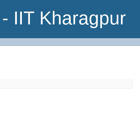
- IIT Kharagpur