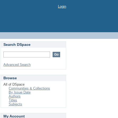
Login
Search DSpace
Advanced Search
Browse
All of DSpace
Communities & Collections
By Issue Date
Authors
Titles
Subjects
My Account