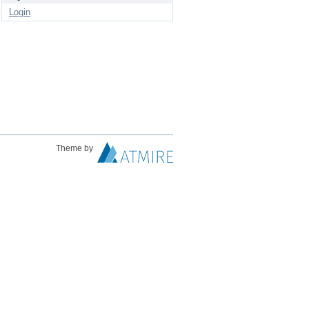
Login
Theme by