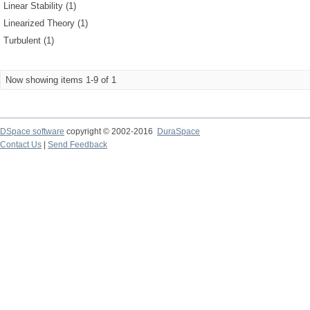
Linear Stability (1)
Linearized Theory (1)
Turbulent (1)
Now showing items 1-9 of 1
DSpace software
copyright © 2002-2016
DuraSpace
Contact Us
|
Send Feedback