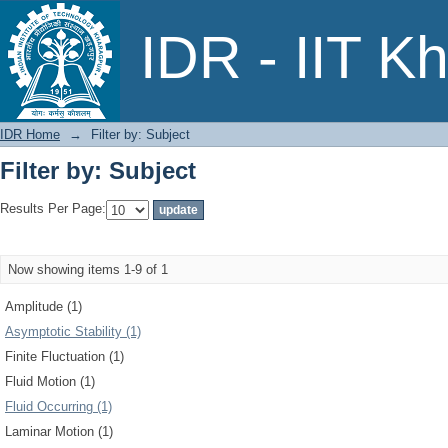
Filter by: Subject
IDR - IIT K
IDR Home
→
Filter by: Subject
Filter by: Subject
Results Per Page:
Now showing items 1-9 of 1
Amplitude (1)
Asymptotic Stability (1)
Finite Fluctuation (1)
Fluid Motion (1)
Fluid Occurring (1)
Laminar Motion (1)