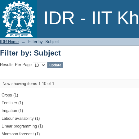
Filter by: Subject
IDR - IIT K
IDR Home
→
Filter by: Subject
Filter by: Subject
Results Per Page:
Now showing items 1-10 of 1
Crops (1)
Fertilizer (1)
Irrigation (1)
Labour availability (1)
Linear programming (1)
Monsoon forecast (1)