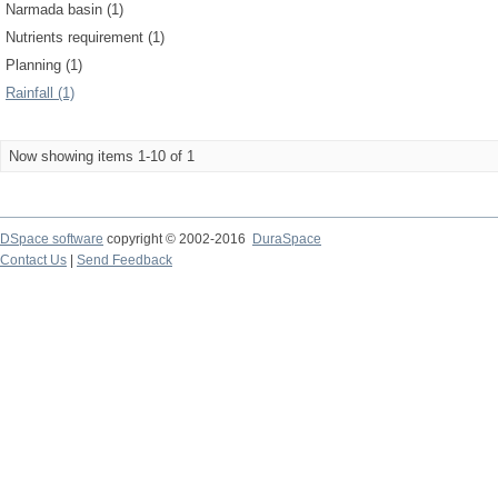
Narmada basin (1)
Nutrients requirement (1)
Planning (1)
Rainfall (1)
Now showing items 1-10 of 1
DSpace software
copyright © 2002-2016
DuraSpace
Contact Us
|
Send Feedback