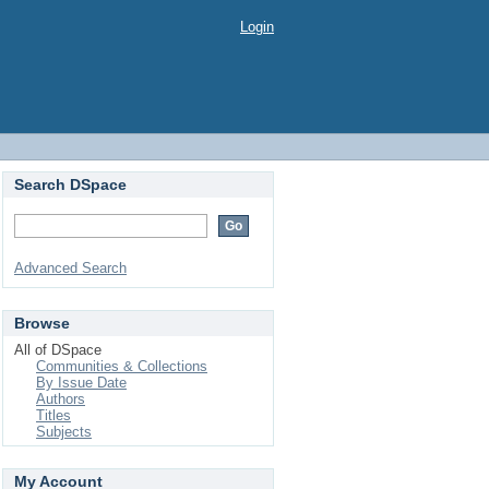
Login
Search DSpace
Advanced Search
Browse
All of DSpace
Communities & Collections
By Issue Date
Authors
Titles
Subjects
My Account