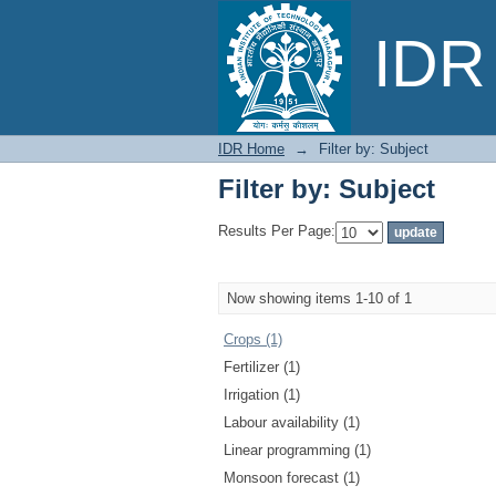
Filter by: Subject
IDR 
IDR Home
→
Filter by: Subject
Filter by: Subject
Results Per Page:
Now showing items 1-10 of 1
Crops (1)
Fertilizer (1)
Irrigation (1)
Labour availability (1)
Linear programming (1)
Monsoon forecast (1)