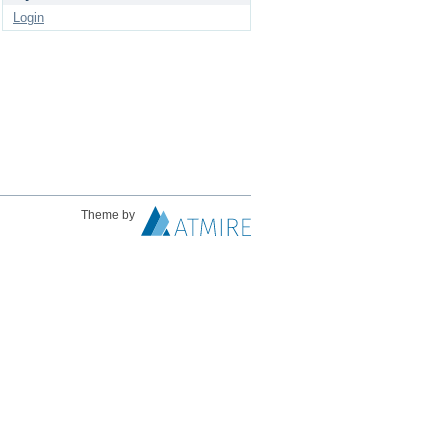
Login
Theme by