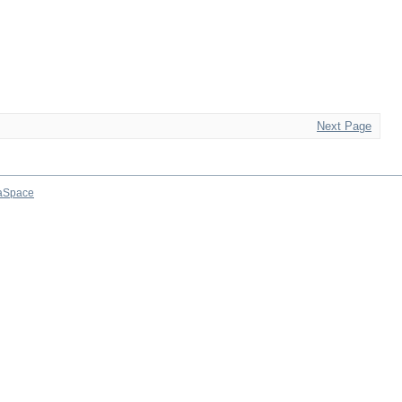
Next Page
aSpace