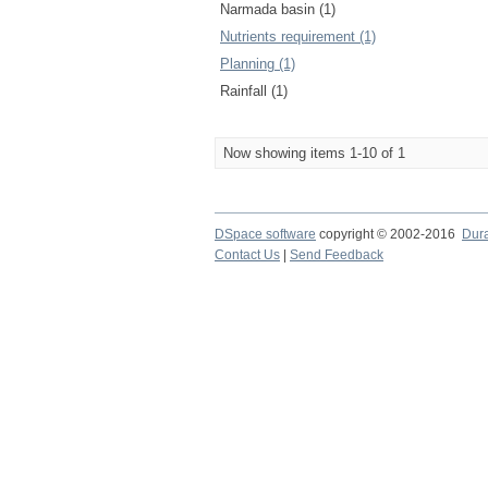
Narmada basin (1)
Nutrients requirement (1)
Planning (1)
Rainfall (1)
Now showing items 1-10 of 1
DSpace software
copyright © 2002-2016
Dur
Contact Us
|
Send Feedback