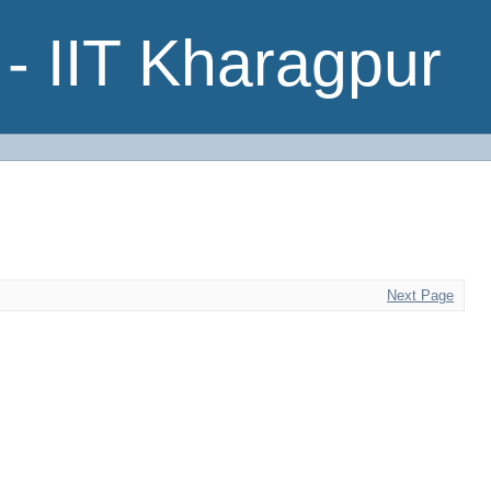
- IIT Kharagpur
Next Page