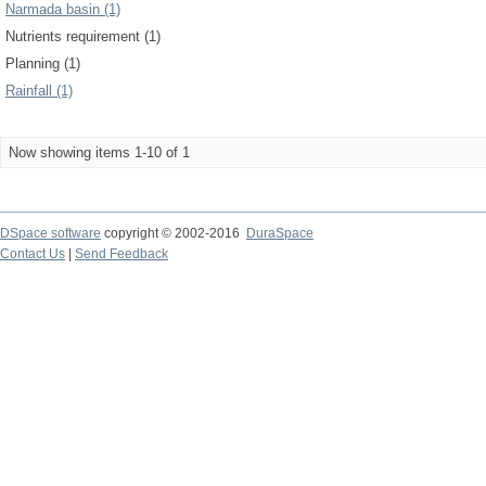
Narmada basin (1)
Nutrients requirement (1)
Planning (1)
Rainfall (1)
Now showing items 1-10 of 1
DSpace software
copyright © 2002-2016
DuraSpace
Contact Us
|
Send Feedback