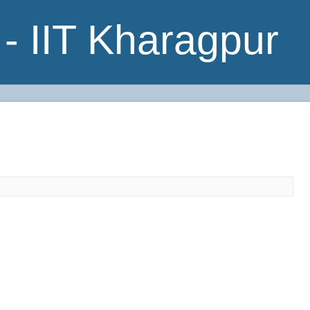
- IIT Kharagpur