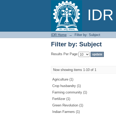
Filter by: Subject
IDR 
IDR Home
→
Filter by: Subject
Filter by: Subject
Results Per Page:
Now showing items 1-10 of 1
Agriculture (1)
Crop husbandry (1)
Farming community (1)
Fertilizer (1)
Green Revolution (1)
Indian Farmers (1)