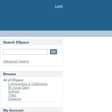
Login
Search DSpace
Advanced Search
Browse
All of DSpace
Communities & Collections
By Issue Date
Authors
Titles
Subjects
My Account