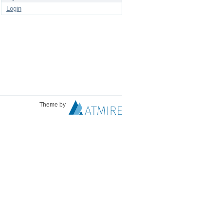
Login
Theme by