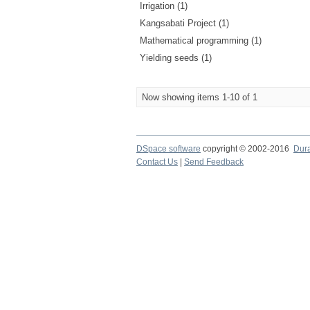
Irrigation (1)
Kangsabati Project (1)
Mathematical programming (1)
Yielding seeds (1)
Now showing items 1-10 of 1
DSpace software
copyright © 2002-2016
Dur
Contact Us
|
Send Feedback