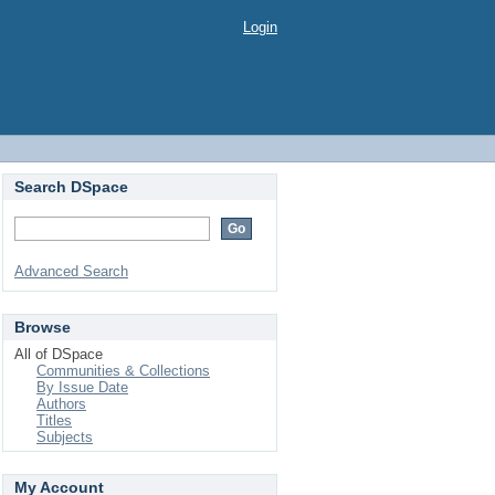
Login
Search DSpace
Advanced Search
Browse
All of DSpace
Communities & Collections
By Issue Date
Authors
Titles
Subjects
My Account