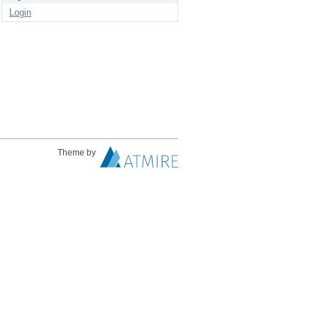
Login
Theme by