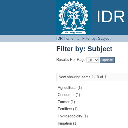
Filter by: Subject
IDR 
IDR Home
→
Filter by: Subject
Filter by: Subject
Results Per Page:
Now showing items 1-10 of 1
Agricultural (1)
Consumer (1)
Farmer (1)
Fertilizer (1)
Hygroscopicity (1)
Irrigation (1)