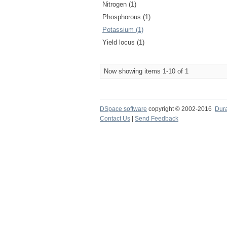
Nitrogen (1)
Phosphorous (1)
Potassium (1)
Yield locus (1)
Now showing items 1-10 of 1
DSpace software
copyright © 2002-2016
Dur
Contact Us
|
Send Feedback