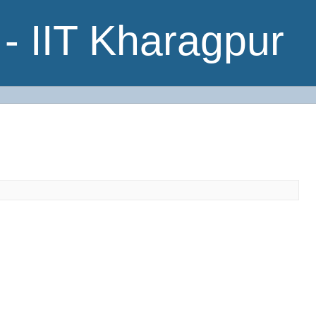
- IIT Kharagpur