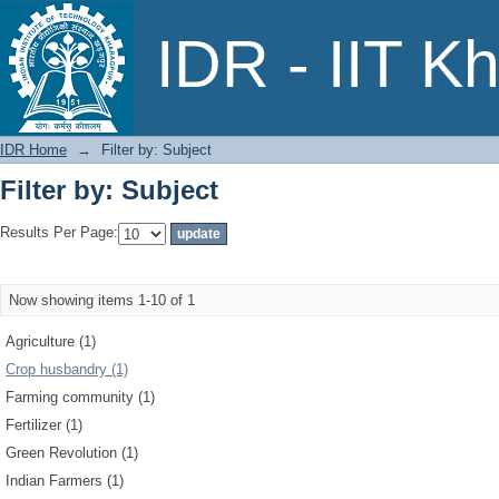
Filter by: Subject
IDR - IIT K
IDR Home
→
Filter by: Subject
Filter by: Subject
Results Per Page:
Now showing items 1-10 of 1
Agriculture (1)
Crop husbandry (1)
Farming community (1)
Fertilizer (1)
Green Revolution (1)
Indian Farmers (1)