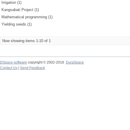
Irrigation (1)
Kangsabati Project (1)
Mathematical programming (1)
Yielding seeds (1)
Now showing items 1-10 of 1
DSpace software
copyright © 2002-2016
DuraSpace
Contact Us
|
Send Feedback