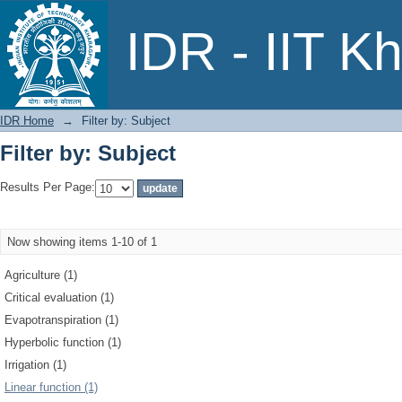
Filter by: Subject
IDR - IIT K
IDR Home
→
Filter by: Subject
Filter by: Subject
Results Per Page:
Now showing items 1-10 of 1
Agriculture (1)
Critical evaluation (1)
Evapotranspiration (1)
Hyperbolic function (1)
Irrigation (1)
Linear function (1)