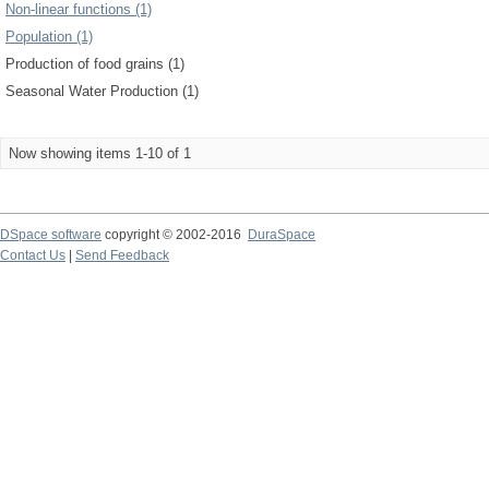
Non-linear functions (1)
Population (1)
Production of food grains (1)
Seasonal Water Production (1)
Now showing items 1-10 of 1
DSpace software
copyright © 2002-2016
DuraSpace
Contact Us
|
Send Feedback