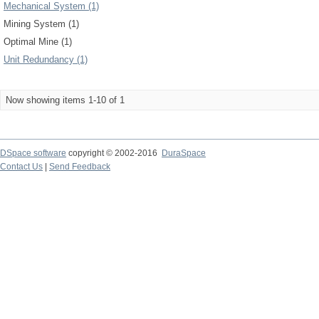
Mechanical System (1)
Mining System (1)
Optimal Mine (1)
Unit Redundancy (1)
Now showing items 1-10 of 1
DSpace software
copyright © 2002-2016
DuraSpace
Contact Us
|
Send Feedback