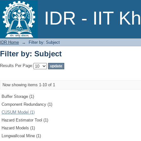
Filter by: Subject
IDR - IIT K
IDR Home
→
Filter by: Subject
Filter by: Subject
Results Per Page:
Now showing items 1-10 of 1
Buffer Storage (1)
Component Redundancy (1)
CUSUM Model (1)
Hazard Estimator Tool (1)
Hazard Models (1)
Longwallcoal Mine (1)