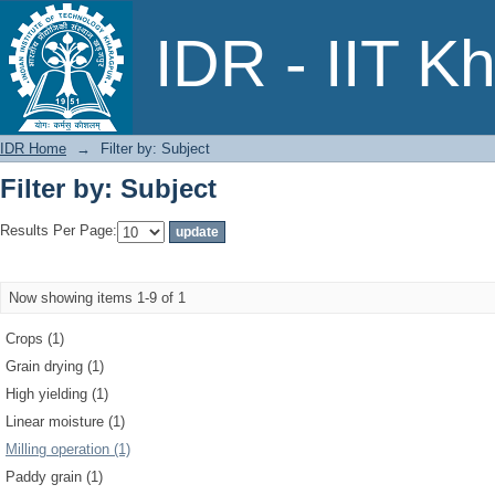
Filter by: Subject
IDR - IIT K
IDR Home
→
Filter by: Subject
Filter by: Subject
Results Per Page:
Now showing items 1-9 of 1
Crops (1)
Grain drying (1)
High yielding (1)
Linear moisture (1)
Milling operation (1)
Paddy grain (1)