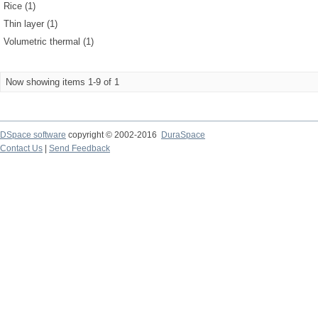
Rice (1)
Thin layer (1)
Volumetric thermal (1)
Now showing items 1-9 of 1
DSpace software
copyright © 2002-2016
DuraSpace
Contact Us
|
Send Feedback