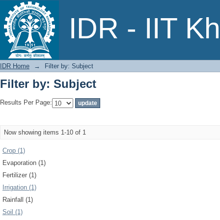
Filter by: Subject
IDR - IIT K
IDR Home
→
Filter by: Subject
Filter by: Subject
Results Per Page:
Now showing items 1-10 of 1
Crop (1)
Evaporation (1)
Fertilizer (1)
Irrigation (1)
Rainfall (1)
Soil (1)