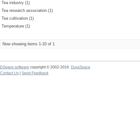
Tea industry (1)
Tea research association (1)
Tea cultivation (1)
Temperature (1)
Now showing items 1-10 of 1
DSpace software
copyright © 2002-2016
DuraSpace
Contact Us
|
Send Feedback