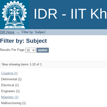
Filter by: Subject
IDR - IIT K
IDR Home
→
Filter by: Subject
Filter by: Subject
Results Per Page:
Now showing items 1-10 of 1
Coupling (1)
Detrimental (1)
Electrical (1)
Engineers (1)
Magnetic (1)
Malfunctioning (1)