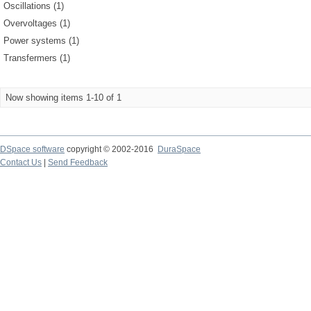
Oscillations (1)
Overvoltages (1)
Power systems (1)
Transfermers (1)
Now showing items 1-10 of 1
DSpace software
copyright © 2002-2016
DuraSpace
Contact Us
|
Send Feedback