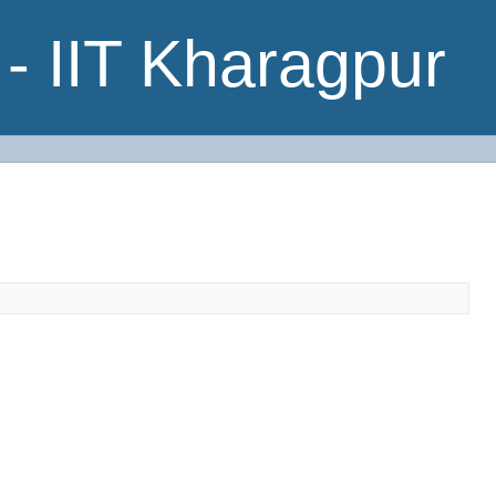
- IIT Kharagpur