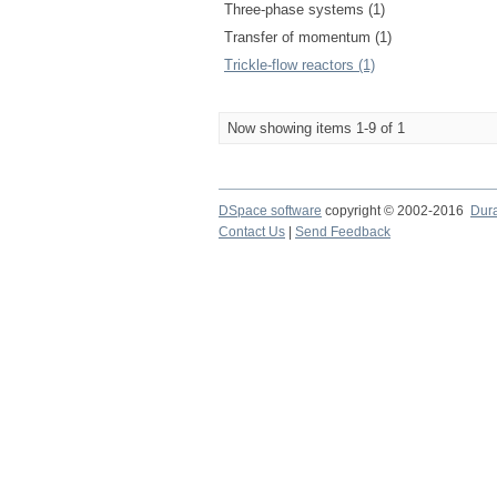
Three-phase systems (1)
Transfer of momentum (1)
Trickle-flow reactors (1)
Now showing items 1-9 of 1
DSpace software
copyright © 2002-2016
Dur
Contact Us
|
Send Feedback