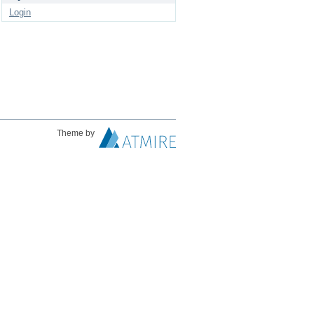
Login
Theme by