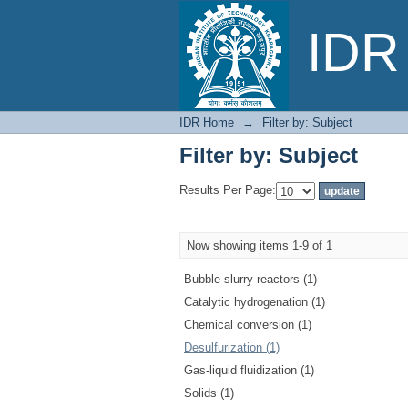
Filter by: Subject
IDR 
IDR Home
→
Filter by: Subject
Filter by: Subject
Results Per Page:
Now showing items 1-9 of 1
Bubble-slurry reactors (1)
Catalytic hydrogenation (1)
Chemical conversion (1)
Desulfurization (1)
Gas-liquid fluidization (1)
Solids (1)