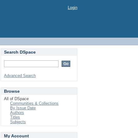
Login
Search DSpace
Advanced Search
Browse
All of DSpace
Communities & Collections
By Issue Date
Authors
Titles
Subjects
My Account