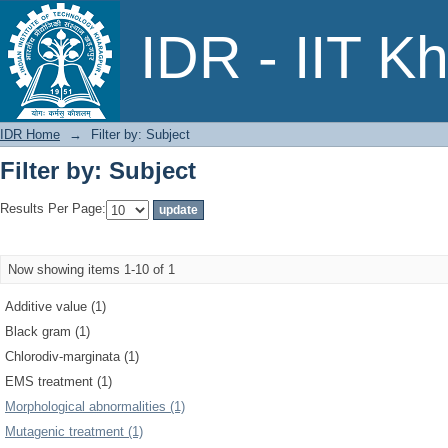
Filter by: Subject
IDR - IIT K
IDR Home
→
Filter by: Subject
Filter by: Subject
Results Per Page:
Now showing items 1-10 of 1
Additive value (1)
Black gram (1)
Chlorodiv-marginata (1)
EMS treatment (1)
Morphological abnormalities (1)
Mutagenic treatment (1)