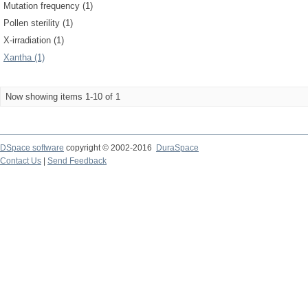
Mutation frequency (1)
Pollen sterility (1)
X-irradiation (1)
Xantha (1)
Now showing items 1-10 of 1
DSpace software
copyright © 2002-2016
DuraSpace
Contact Us
|
Send Feedback