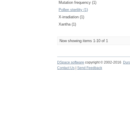
Mutation frequency (1)
Pollen sterility (1)
X-irradiation (1)
Xantha (1)
Now showing items 1-10 of 1
DSpace software
copyright © 2002-2016
Dur
Contact Us
|
Send Feedback