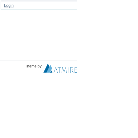
Login
Theme by