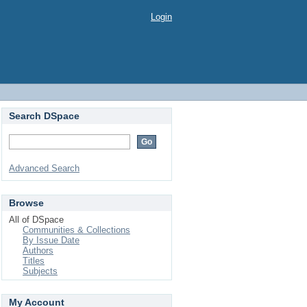
Login
Search DSpace
Advanced Search
Browse
All of DSpace
Communities & Collections
By Issue Date
Authors
Titles
Subjects
My Account