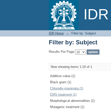
Filter by: Subject
IDR 
IDR Home
→
Filter by: Subject
Filter by: Subject
Results Per Page:
Now showing items 1-10 of 1
Additive value (1)
Black gram (1)
Chlorodiv-marginata (1)
EMS treatment (1)
Morphological abnormalities (1)
Mutagenic treatment (1)