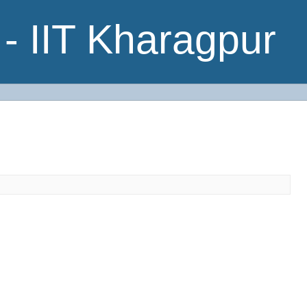
- IIT Kharagpur