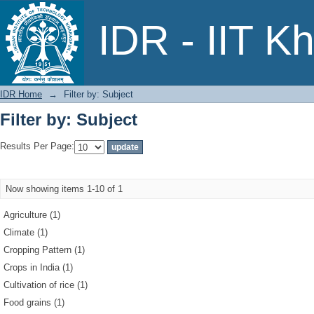
Filter by: Subject
IDR - IIT K
IDR Home
→
Filter by: Subject
Filter by: Subject
Results Per Page:
Now showing items 1-10 of 1
Agriculture (1)
Climate (1)
Cropping Pattern (1)
Crops in India (1)
Cultivation of rice (1)
Food grains (1)