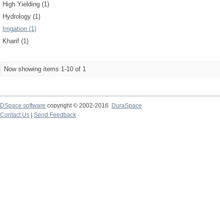
High Yielding (1)
Hydrology (1)
Irrigation (1)
Kharif (1)
Now showing items 1-10 of 1
DSpace software
copyright © 2002-2016
DuraSpace
Contact Us
|
Send Feedback