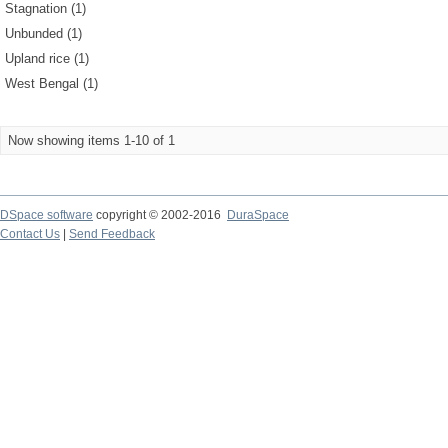
Stagnation (1)
Unbunded (1)
Upland rice (1)
West Bengal (1)
Now showing items 1-10 of 1
DSpace software
copyright © 2002-2016
DuraSpace
Contact Us
|
Send Feedback