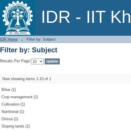
Filter by: Subject
IDR - IIT K
IDR Home
→
Filter by: Subject
Filter by: Subject
Results Per Page:
Now showing items 1-10 of 1
Bihar (1)
Crop management (1)
Cultivation (1)
Nutritional (1)
Orissa (1)
Sloping lands (1)