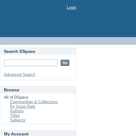
Login
Search DSpace
Advanced Search
Browse
All of DSpace
Communities & Collections
By Issue Date
Authors
Titles
Subjects
My Account