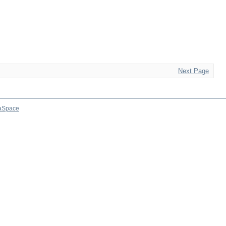
Next Page
aSpace