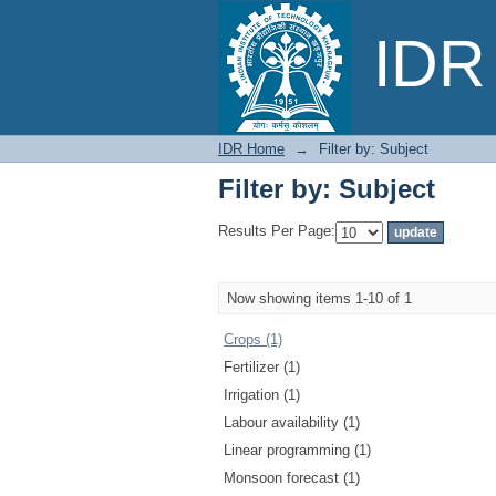
Filter by: Subject
IDR 
IDR Home
→
Filter by: Subject
Filter by: Subject
Results Per Page:
Now showing items 1-10 of 1
Crops (1)
Fertilizer (1)
Irrigation (1)
Labour availability (1)
Linear programming (1)
Monsoon forecast (1)