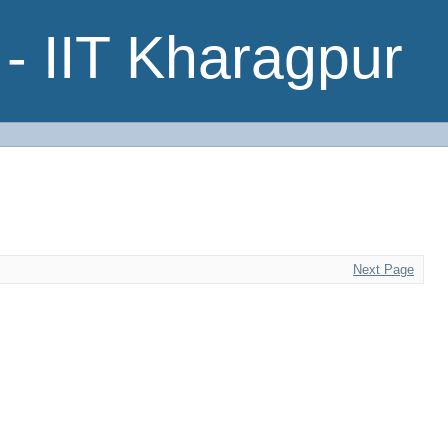
- IIT Kharagpur
Next Page