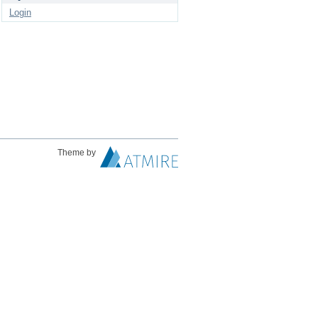
Login
Theme by