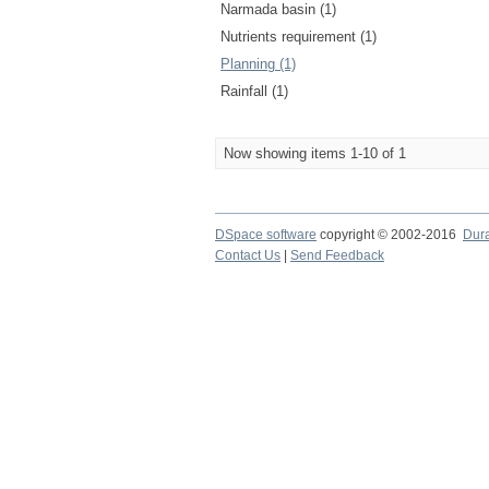
Narmada basin (1)
Nutrients requirement (1)
Planning (1)
Rainfall (1)
Now showing items 1-10 of 1
DSpace software
copyright © 2002-2016
Dur
Contact Us
|
Send Feedback