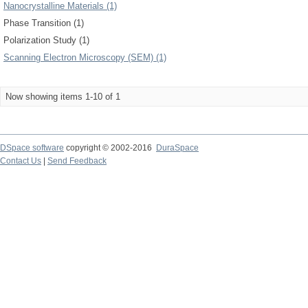
Nanocrystalline Materials (1)
Phase Transition (1)
Polarization Study (1)
Scanning Electron Microscopy (SEM) (1)
Now showing items 1-10 of 1
DSpace software
copyright © 2002-2016
DuraSpace
Contact Us
|
Send Feedback