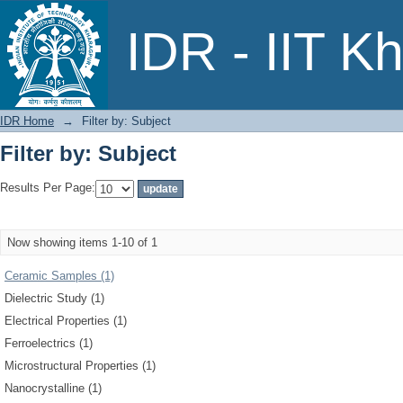
Filter by: Subject
IDR - IIT K
IDR Home
→
Filter by: Subject
Filter by: Subject
Results Per Page:
Now showing items 1-10 of 1
Ceramic Samples (1)
Dielectric Study (1)
Electrical Properties (1)
Ferroelectrics (1)
Microstructural Properties (1)
Nanocrystalline (1)