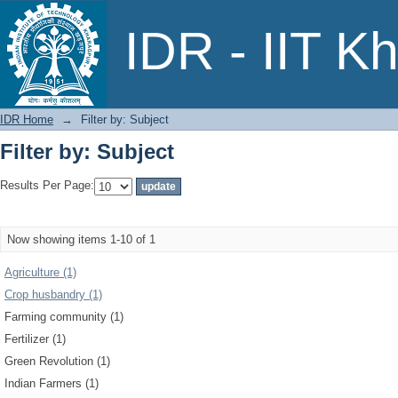
Filter by: Subject
IDR - IIT K
IDR Home
→
Filter by: Subject
Filter by: Subject
Results Per Page:
Now showing items 1-10 of 1
Agriculture (1)
Crop husbandry (1)
Farming community (1)
Fertilizer (1)
Green Revolution (1)
Indian Farmers (1)