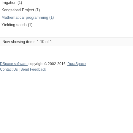
Irrigation (1)
Kangsabati Project (1)
Mathematical programming (1)
Yielding seeds (1)
Now showing items 1-10 of 1
DSpace software
copyright © 2002-2016
DuraSpace
Contact Us
|
Send Feedback