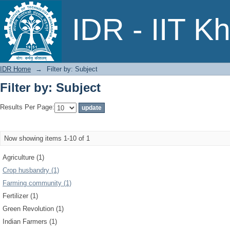
Filter by: Subject
IDR - IIT K
IDR Home
→
Filter by: Subject
Filter by: Subject
Results Per Page:
Now showing items 1-10 of 1
Agriculture (1)
Crop husbandry (1)
Farming community (1)
Fertilizer (1)
Green Revolution (1)
Indian Farmers (1)