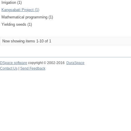
Irrigation (1)
Kangsabati Project (1)
Mathematical programming (1)
Yielding seeds (1)
Now showing items 1-10 of 1
DSpace software
copyright © 2002-2016
DuraSpace
Contact Us
|
Send Feedback