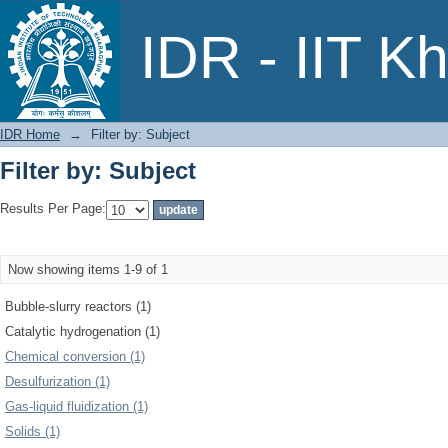
Filter by: Subject
IDR - IIT K
IDR Home
→
Filter by: Subject
Filter by: Subject
Results Per Page:
Now showing items 1-9 of 1
Bubble-slurry reactors (1)
Catalytic hydrogenation (1)
Chemical conversion (1)
Desulfurization (1)
Gas-liquid fluidization (1)
Solids (1)