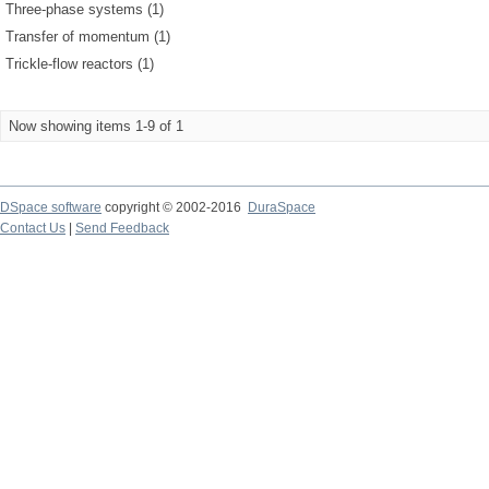
Three-phase systems (1)
Transfer of momentum (1)
Trickle-flow reactors (1)
Now showing items 1-9 of 1
DSpace software
copyright © 2002-2016
DuraSpace
Contact Us
|
Send Feedback