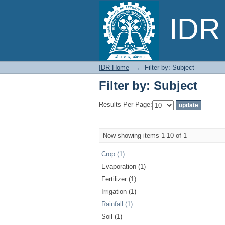
Filter by: Subject
IDR 
IDR Home
→
Filter by: Subject
Filter by: Subject
Results Per Page:
Now showing items 1-10 of 1
Crop (1)
Evaporation (1)
Fertilizer (1)
Irrigation (1)
Rainfall (1)
Soil (1)