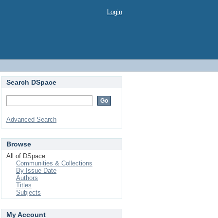
Login
Search DSpace
Advanced Search
Browse
All of DSpace
Communities & Collections
By Issue Date
Authors
Titles
Subjects
My Account