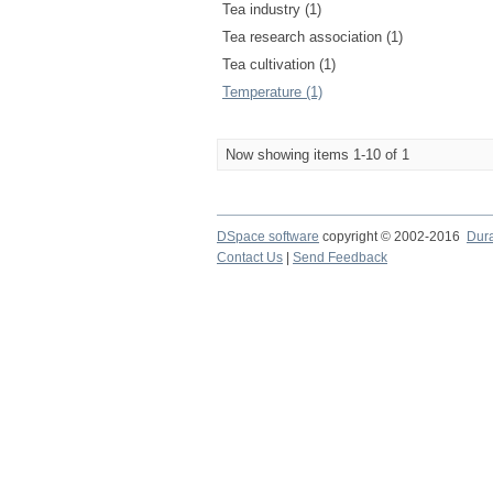
Tea industry (1)
Tea research association (1)
Tea cultivation (1)
Temperature (1)
Now showing items 1-10 of 1
DSpace software
copyright © 2002-2016
Dur
Contact Us
|
Send Feedback