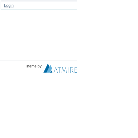
Login
Theme by