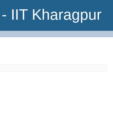
- IIT Kharagpur