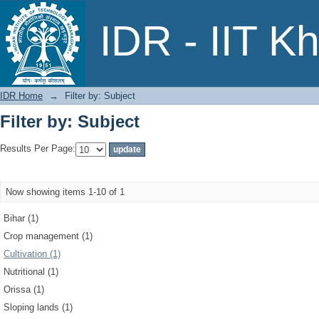
Filter by: Subject
IDR - IIT K
IDR Home
→
Filter by: Subject
Filter by: Subject
Results Per Page:
Now showing items 1-10 of 1
Bihar (1)
Crop management (1)
Cultivation (1)
Nutritional (1)
Orissa (1)
Sloping lands (1)