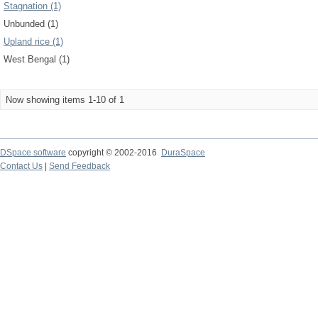
Stagnation (1)
Unbunded (1)
Upland rice (1)
West Bengal (1)
Now showing items 1-10 of 1
DSpace software
copyright © 2002-2016
DuraSpace
Contact Us
|
Send Feedback