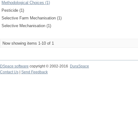
Methodological Choices (1)
Pesticide (1)
Selective Farm Mechanisation (1)
Selective Mechanisation (1)
Now showing items 1-10 of 1
DSpace software
copyright © 2002-2016
DuraSpace
Contact Us
|
Send Feedback