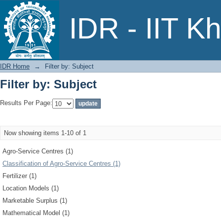
Filter by: Subject
IDR - IIT K
IDR Home
→
Filter by: Subject
Filter by: Subject
Results Per Page:
Now showing items 1-10 of 1
Agro-Service Centres (1)
Classification of Agro-Service Centres (1)
Fertilizer (1)
Location Models (1)
Marketable Surplus (1)
Mathematical Model (1)