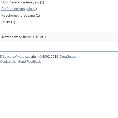
Non-Preference Analysis (1)
Preference Analysis (1)
Psychometric Scaling (1)
Utility (1)
Now showing items 1-10 of 1
DSpace software
copyright © 2002-2016
DuraSpace
Contact Us
|
Send Feedback