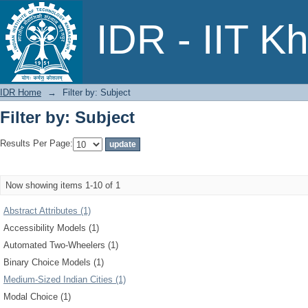
Filter by: Subject
IDR - IIT K
IDR Home
→
Filter by: Subject
Filter by: Subject
Results Per Page:
Now showing items 1-10 of 1
Abstract Attributes (1)
Accessibility Models (1)
Automated Two-Wheelers (1)
Binary Choice Models (1)
Medium-Sized Indian Cities (1)
Modal Choice (1)