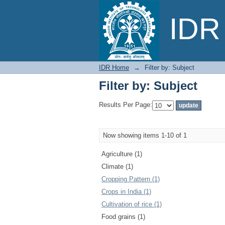
Filter by: Subject
IDR 
IDR Home
→
Filter by: Subject
Filter by: Subject
Results Per Page:
Now showing items 1-10 of 1
Agriculture (1)
Climate (1)
Cropping Pattern (1)
Crops in India (1)
Cultivation of rice (1)
Food grains (1)