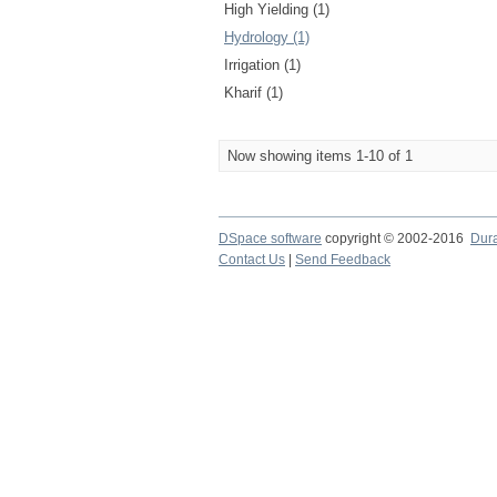
High Yielding (1)
Hydrology (1)
Irrigation (1)
Kharif (1)
Now showing items 1-10 of 1
DSpace software
copyright © 2002-2016
Dur
Contact Us
|
Send Feedback