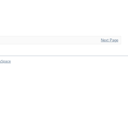
Next Page
aSpace