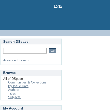
Login
Search DSpace
Advanced Search
Browse
All of DSpace
Communities & Collections
By Issue Date
Authors
Titles
Subjects
My Account