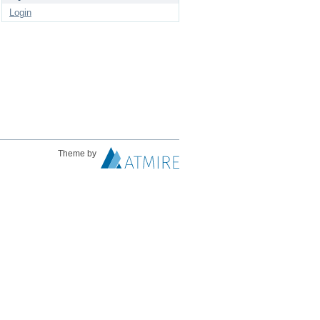
Login
Theme by