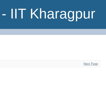
- IIT Kharagpur
Next Page