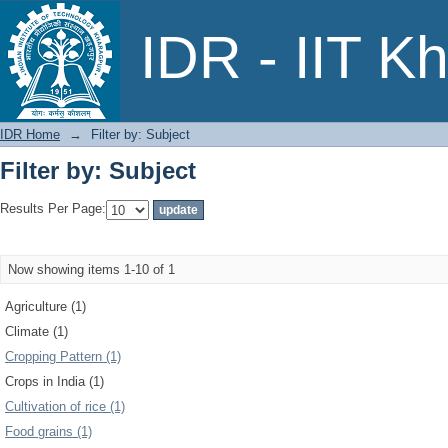
Filter by: Subject
IDR - IIT K
IDR Home
→
Filter by: Subject
Filter by: Subject
Results Per Page:
Now showing items 1-10 of 1
Agriculture (1)
Climate (1)
Cropping Pattern (1)
Crops in India (1)
Cultivation of rice (1)
Food grains (1)