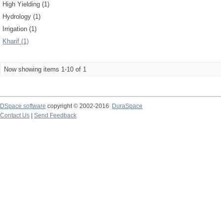
High Yielding (1)
Hydrology (1)
Irrigation (1)
Kharif (1)
Now showing items 1-10 of 1
DSpace software
copyright © 2002-2016
DuraSpace
Contact Us
|
Send Feedback