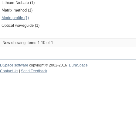
Lithium Niobate (1)
Matrix method (1)
Mode profile (1)
Optical waveguide (1)
Now showing items 1-10 of 1
DSpace software
copyright © 2002-2016
DuraSpace
Contact Us
|
Send Feedback