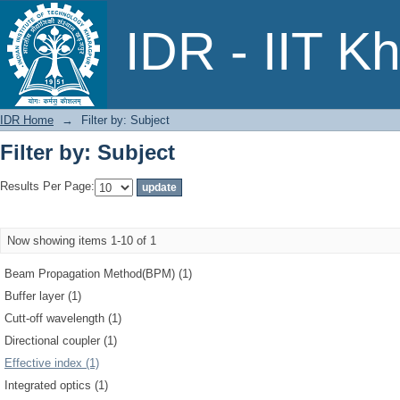
Filter by: Subject
IDR - IIT K
IDR Home
→
Filter by: Subject
Filter by: Subject
Results Per Page:
Now showing items 1-10 of 1
Beam Propagation Method(BPM) (1)
Buffer layer (1)
Cutt-off wavelength (1)
Directional coupler (1)
Effective index (1)
Integrated optics (1)